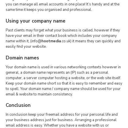
you can manage all email accounts in one place! It’s handy and at the
same time it keeps you organised and professional.
Using your company name
Past clients may forget what your business is called, however if they
have your email in their contact book which includes your company
name within it, (info@
hootmedia
.co.uk) it means they can quickly and
easily find your website.
Domain names
Your domain name is used in various networking contexts however in
general, a domain name represents an (IP) such as a personal
computer, a server computer hosting a website, or the web site itself.
Keep your domain name short so that it is easy to remember and easy
to spell. Your domain name / company name should be used for your
email & website to maintain consistency.
Conclusion
In conclusion keep your freemail address for your personal life and
your business address just for business. Arranging a professional
email address is easy. Whether you have a website with us or