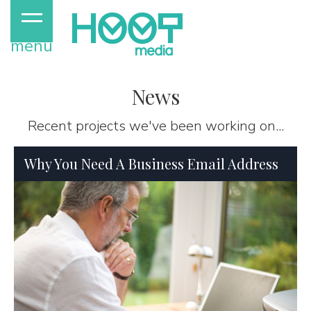
menu
News
Recent projects we've been working on...
Why You Need A Business Email Address