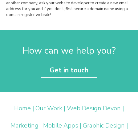
another company, ask your website developer to create a new email
address for you and if you don’t, first secure a domain name using a
domain register website!
How can we help you?
Get in touch
Home
|
Our Work
|
Web Design Devon
|
Marketing
|
Mobile Apps
|
Graphic Design
|