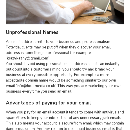
Unprofessional Names
An email address reflects your business and professionalism.
Potential clients may be put off when they discover your email
address is something unprofessional for example
‘
krazykathy
@gmail.com’.
You should avoid using personal email address’s as it can instantly
put doubt into a customers mind, you should try and brand your
business at every possible opportunity. For example, a more
acceptable domain name would be something similar to our own
email ’info@hootmedia.co.uk’. This way you are marketing your own
business every time you send an email.
Advantages of paying for your email
When you pay for an email account it tends to come with antivirus and
spam filters to keep your inbox clear of any unnecessary junk emails.
This also means your account is secure from email which may contain
dangerous spam. Another reason to get a paid business email is that