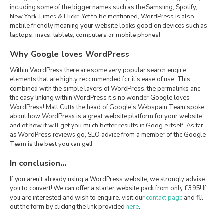
including some of the bigger names such as the Samsung, Spotify,
New York Times & Flickr. Yet to be mentioned, WordPress is also
mobile friendly meaning your website looks good on devices such as
laptops, macs, tablets, computers or mobile phones!
Why Google loves WordPress
Within WordPress there are some very popular search engine
elements that are highly recommended for it’s ease of use. This
combined with the simple layers of WordPress, the permalinks and
the easy linking within WordPress it’s no wonder Google loves
WordPress! Matt Cutts the head of Google’s Webspam Team spoke
about how WordPress is a great website platform for your website
and of how it will get you much better results in Google itself. As far
as WordPress reviews go, SEO advice from a member of the Google
Team is the best you can get!
In conclusion…
If you aren’t already using a WordPress website, we strongly advise
you to convert! We can offer a starter website pack from only £395! If
you are interested and wish to enquire, visit our
contact page
and fill
out the form by clicking the link provided
here
.