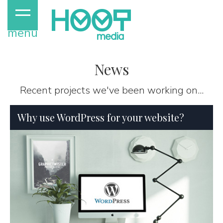
menu
News
Recent projects we've been working on...
Why use WordPress for your website?