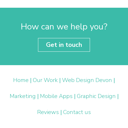
How can we help you?
Get in touch
Home
|
Our Work
|
Web Design Devon
|
Marketing
|
Mobile Apps
|
Graphic Design
|
Reviews
|
Contact us