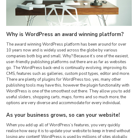
Why is WordPress an award winning platform?
The award winning WordPress platform has been around for over
10 years now and is widely used across the globe by various
companies both big and small. Why? Because it’s one of the easiest,
user-friendly publishing platforms out there are as far as websites
go. The WordPress back-end is continually evolving, improving its
CMS, features such as galleries, custom post types, editor and more.
There are plenty of plugins for WordPress too, yes, many other
publishing tools may have this, however the plugin functionality with
WordPress is one of the smoothest out there. They allow you to add
useful sliders, shopping carts, maps, forms and so much more, the
options are very diverse and accommodate for every individual.
As your business grows, so can your website!
When you add up all of WordPress’s features, you very quickly
realise how easy it is to update your website to keep in trend without
losing any content! WordPress is used by millions of sites globally,