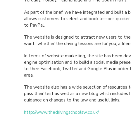
Torquay, Torbay, Teignbridge and The South Hams.
As part of the brief, we have integrated and built 
allows customers to select and book lessons quicker 
to PayPal.
The website is designed to attract new users to the
want.. whether the driving lessons are for you, a frie
In terms of website marketing, the site has been de
engine optimisation and to build a social media prese
to their Facebook, Twitter and Google Plus in order t
area.
The website also has a wide selection of resources t
pass their test as well as a new blog which includes hi
guidance on changes to the law and useful links.
http://www.thedrivingschoolsw.co.uk/