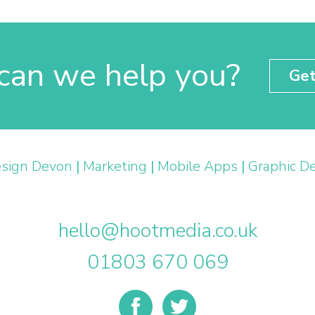
an we help you?
Get
sign Devon
|
Marketing
|
Mobile Apps
|
Graphic D
hello@hootmedia.co.uk
01803 670 069