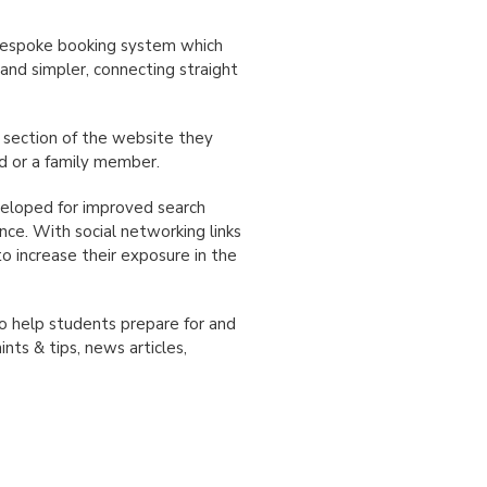
a bespoke booking system which
and simpler, connecting straight
 section of the website they
nd or a family member.
veloped for improved search
nce. With social networking links
o increase their exposure in the
o help students prepare for and
nts & tips, news articles,