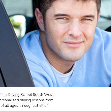
 The Driving School South West.
ersonalised driving lessons from
of all ages throughout all of