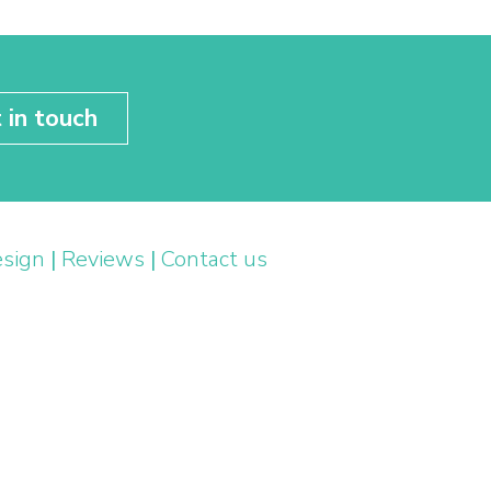
 in touch
esign
|
Reviews
|
Contact us