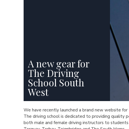
A new gear for
The Driving
School South
West
We have recently launched a brand new website for
The driving school is dedicated to providing quality p
both male and female driving instructors to students 