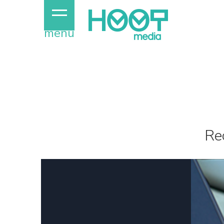
menu
Re