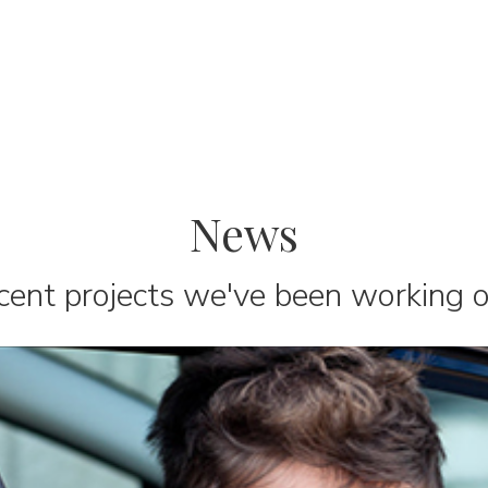
News
cent projects we've been working on