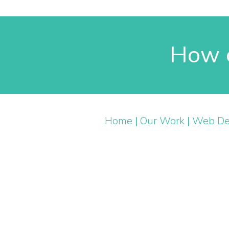
How c
Home
|
Our Work
|
Web De