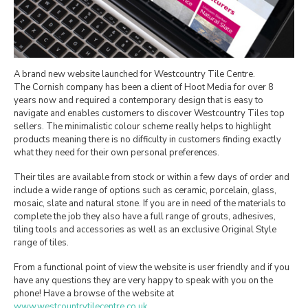
A brand new website launched for Westcountry Tile Centre.
The Cornish company has been a client of Hoot Media for over 8
years now and required a contemporary design that is easy to
navigate and enables customers to discover Westcountry Tiles top
sellers. The minimalistic colour scheme really helps to highlight
products meaning there is no difficulty in customers finding exactly
what they need for their own personal preferences.
Their tiles are available from stock or within a few days of order and
include a wide range of options such as ceramic, porcelain, glass,
mosaic, slate and natural stone. If you are in need of the materials to
complete the job they also have a full range of grouts, adhesives,
tiling tools and accessories as well as an exclusive Original Style
range of tiles.
From a functional point of view the website is user friendly and if you
have any questions they are very happy to speak with you on the
phone! Have a browse of the website at
www.westcountrytilecentre.co.uk