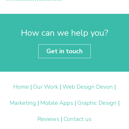
How can we help you?
Get in touch
Home
|
Our Work
|
Web Design Devon
|
Marketing
|
Mobile Apps
|
Graphic Design
|
Reviews
|
Contact us