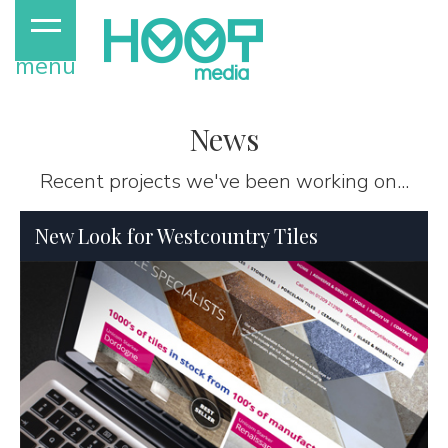
menu
News
Recent projects we've been working on...
New Look for Westcountry Tiles