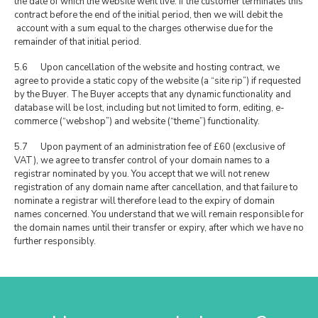
the date of which the website went live. If the customer terminates this
contract before the end of the initial period, then we will debit the
account with a sum equal to the charges otherwise due for the
remainder of that initial period.
5.6 Upon cancellation of the website and hosting contract, we
agree to provide a static copy of the website (a “site rip”) if requested
by the Buyer. The Buyer accepts that any dynamic functionality and
database will be lost, including but not limited to form, editing, e-
commerce (“webshop”) and website (“theme”) functionality.
5.7 Upon payment of an administration fee of £60 (exclusive of
VAT), we agree to transfer control of your domain names to a
registrar nominated by you. You accept that we will not renew
registration of any domain name after cancellation, and that failure to
nominate a registrar will therefore lead to the expiry of domain
names concerned. You understand that we will remain responsible for
the domain names until their transfer or expiry, after which we have no
further responsibly.