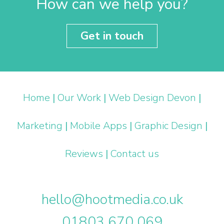
How can we help you?
Get in touch
Home
|
Our Work
|
Web Design Devon
|
Marketing
|
Mobile Apps
|
Graphic Design
|
Reviews
|
Contact us
hello@hootmedia.co.uk
01803 670 069