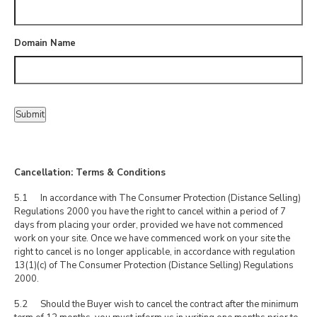
Domain Name
Submit
Cancellation: Terms & Conditions
5.1 In accordance with The Consumer Protection (Distance Selling)
Regulations 2000 you have the right to cancel within a period of 7
days from placing your order, provided we have not commenced
work on your site. Once we have commenced work on your site the
right to cancel is no longer applicable, in accordance with regulation
13(1)(c) of The Consumer Protection (Distance Selling) Regulations
2000.
5.2 Should the Buyer wish to cancel the contract after the minimum