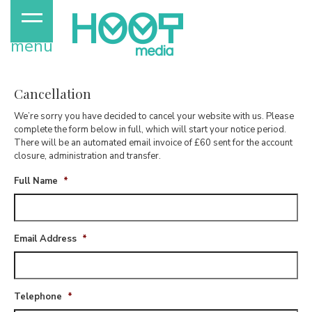
menu
Cancellation
We’re sorry you have decided to cancel your website with us. Please
complete the form below in full, which will start your notice period.
There will be an automated email invoice of £60 sent for the account
closure, administration and transfer.
Full Name
*
Email Address
*
Telephone
*