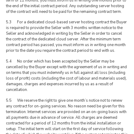
term of 12 months, you must inform us in writing one months prior to
the end of the initial contract period. Any outstanding server hosting
of the contract will need to be paid for the remaining contract term.
5.3 For a dedicated cloud-based server hosting contract the Buyer
is required to provide the Seller with 3 months written notice to the
Seller and acknowledged in writing by the Seller in order to cancel
the contract of the dedicated cloud server. After the minimum term
contract period has passed, you must inform us in writing one month
prior to the date you require the contract period to end with us.
5.4 No order which has been accepted by the Seller may be
cancelled by the Buyer except with the agreement of us in writing and
on terms that you must indemnify us in full against all loss (including
loss of profit) costs (including the cost of labour and materials used),
damages, charges and expenses incurred by us as a result of
cancellation.
5.5 We reserve the right to give one month’s notice not to renew
any contract for on-going services. No reason need be given for this
termination. Internet services are provided on an on-going basis with
all payments due in advance of service. All charges are deemed
contracted for a period of 12 months from the initial installation or
setup. The initial term will start on the first day of service following