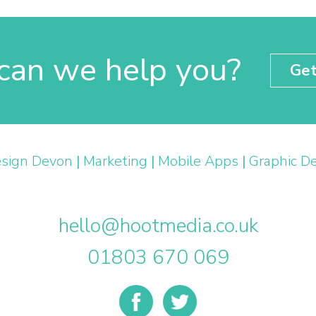
an we help you?
Get
sign Devon
|
Marketing
|
Mobile Apps
|
Graphic D
hello@hootmedia.co.uk
01803 670 069