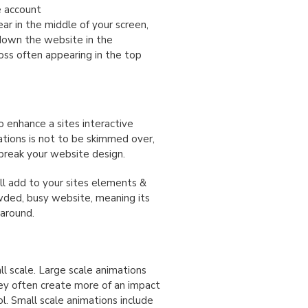
e account
r in the middle of your screen,
 down the website in the
oss often appearing in the top
 enhance a sites interactive
tions is not to be skimmed over,
 break your website design.
ll add to your sites elements &
wded, busy website, meaning its
 around.
l scale. Large scale animations
they often create more of an impact
l. Small scale animations include