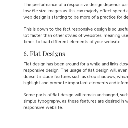
The performance of a responsive design depends part
low file size images as this can majorly effect speed 
web design is starting to be more of a practice for de
This is down to the fact responsive design is so usefu
lot faster than other styles of websites, meaning use
times to load different elements of your website.
6. Flat Designs
Flat design has been around for a while and links clos
responsive design. The usage of flat design will event
doesn’t include features such as drop shadows, which
highlight and promote important elements and infor
Some parts of flat design will remain unchanged, suc
simple typography, as these features are desired in 
responsive website.