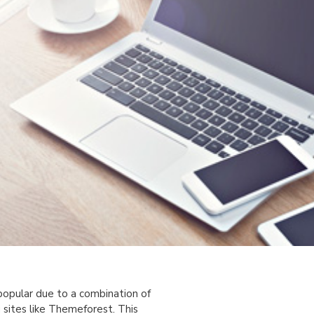
popular due to a combination of
 sites like Themeforest. This