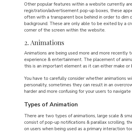
Other popular features within a website currently ar
registration/advertisement pop-up boxes, these appea
often with a transparent box behind in order to dim
background. These are only able to be exited by a cr
corner of the screen within the website.
2. Animations
Animations are being used more and more recently to
experience & entertainment. The placement of anima
this is an important element as it can either make or
You have to carefully consider whether animations wi
personality, sometimes they can result in an overcro
harder and more confusing for your users to navigate
Types of Animation
There are two types of animations, large scale & smal
consist of pop-up notifications & parallax scrolling, 
on users when being used as a primary interaction too