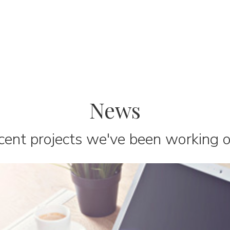
News
cent projects we've been working on