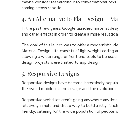
maybe consider researching into conversational text 
coming across robotic.
4. An Alternative to Flat Design – M
In the past few years, Google launched material de
and other effects in order to create a more realistic a
The goal of this launch was to offer a modernistic, c
Material Design Lite consists of lightweight coding 
allowing a wider range of front end tools to be used.
design projects were limited to app design.
5. Responsive Designs
Responsive designs have become increasingly popular
the rise of mobile internet usage and the evolution o
Responsive websites aren’t going anywhere anytime 
relatively simple and cheap way to build a fully-functi
friendly; catering for the wide population of people 