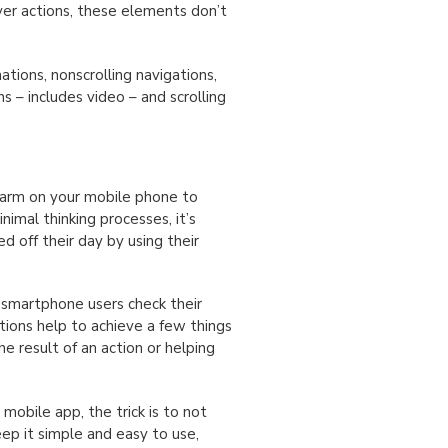
ver actions, these elements don’t
tions, nonscrolling navigations,
s – includes video – and scrolling
 alarm on your mobile phone to
nimal thinking processes, it’s
ed off their day by using their
 smartphone users check their
tions help to achieve a few things
e result of an action or helping
 mobile app, the trick is to not
ep it simple and easy to use,