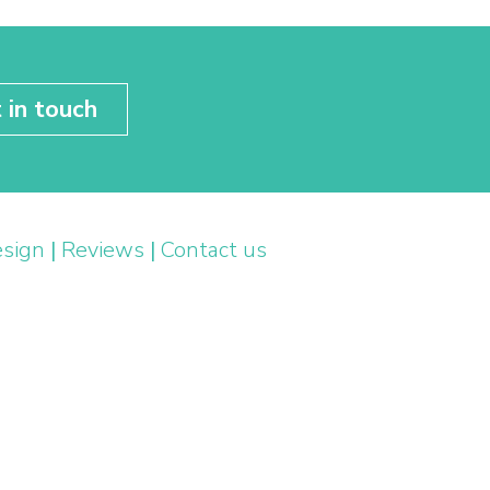
 in touch
esign
|
Reviews
|
Contact us