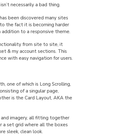
 isn’t necessarily a bad thing.
has been discovered many sites
to the fact it is becoming harder
n addition to a responsive theme.
ctionality from site to site, it
ket & my account sections. This
ce with easy navigation for users.
h, one of which is Long Scrolling,
onsisting of a singular page,
nother is the Card Layout, AKA the
 and imagery, all fitting together
or a set grid where all the boxes
e sleek, clean look.