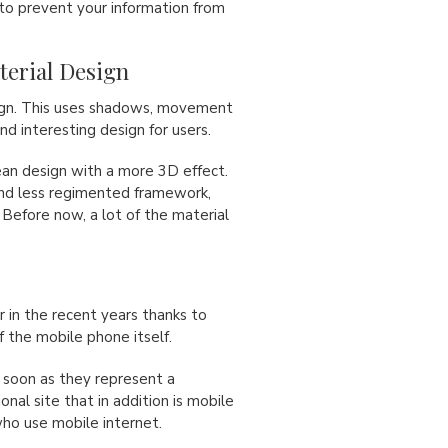
to prevent your information from
aterial Design
sign. This uses shadows, movement
nd interesting design for users.
lean design with a more 3D effect.
and less regimented framework,
 Before now, a lot of the material
 in the recent years thanks to
f the mobile phone itself.
soon as they represent a
onal site that in addition is mobile
who use mobile internet.