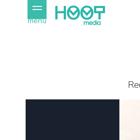
menu
Re