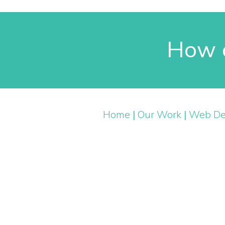
How c
Home
|
Our Work
|
Web De