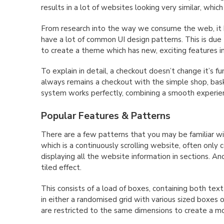
results in a lot of websites looking very similar, which
From research into the way we consume the web, it 
have a lot of common UI design patterns. This is due 
to create a theme which has new, exciting features i
To explain in detail, a checkout doesn’t change it’s fun
always remains a checkout with the simple shop, bas
system works perfectly, combining a smooth experien
Popular Features & Patterns
There are a few patterns that you may be familiar wit
which is a continuously scrolling website, often only c
displaying all the website information in sections. A
tiled effect.
This consists of a load of boxes, containing both text
in either a randomised grid with various sized boxes 
are restricted to the same dimensions to create a mor