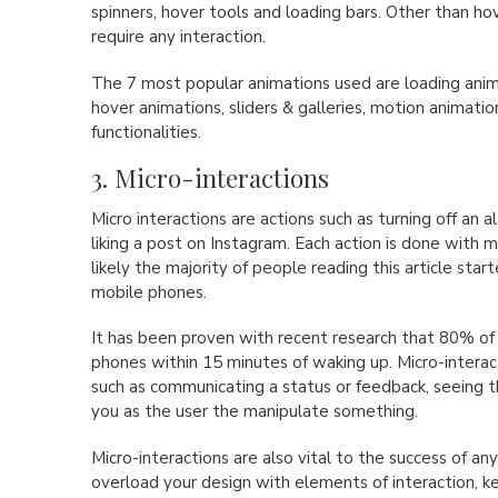
spinners, hover tools and loading bars. Other than ho
require any interaction.
The 7 most popular animations used are loading anima
hover animations, sliders & galleries, motion animation
functionalities.
3. Micro-interactions
Micro interactions are actions such as turning off an
liking a post on Instagram. Each action is done with mi
likely the majority of people reading this article start
mobile phones.
It has been proven with recent research that 80% of
phones within 15 minutes of waking up. Micro-interac
such as communicating a status or feedback, seeing th
you as the user the manipulate something.
Micro-interactions are also vital to the success of any
overload your design with elements of interaction, ke