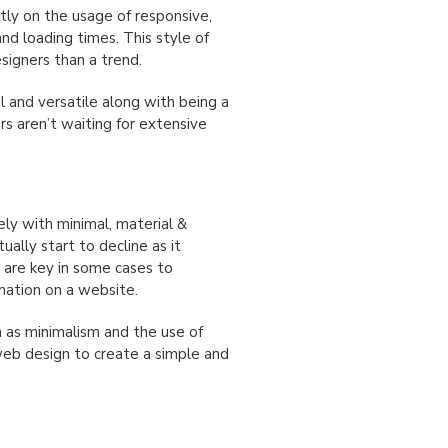
ly on the usage of responsive,
and loading times. This style of
signers than a trend.
l and versatile along with being a
rs aren’t waiting for extensive
ely with minimal, material &
ually start to decline as it
 are key in some cases to
mation on a website.
h as minimalism and the use of
web design to create a simple and