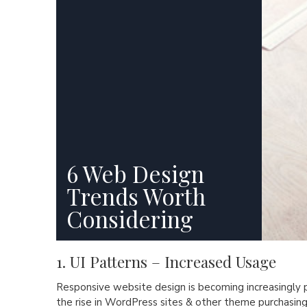
6 Web Design
Trends Worth
Considering
1. UI Patterns – Increased Usage
Responsive website design is becoming increasingly 
the rise in WordPress sites & other theme purchasing