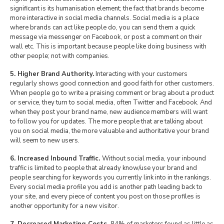
significant is its humanisation element; the fact that brands become
more interactive in social media channels. Social media is a place
where brands can act like people do, you can send them a quick
message via messenger on Facebook, or post a comment on their
wall etc. This is important because people like doing business with
other people; not with companies.
5. Higher Brand Authority.
Interacting with your customers
regularly shows good connection and good faith for other customers.
When people go to write a praising comment or brag about a product
or service, they turn to social media, often Twitter and Facebook. And
when they post your brand name, new audience members will want
to follow you for updates. The more people that are talking about
you on social media, the more valuable and authoritative your brand
will seem to new users.
6. Increased Inbound Traffic.
Without social media, your inbound
traffic is limited to people that already know/use your brand and
people searching for keywords you currently link into in the rankings.
Every social media profile you add is another path leading back to
your site, and every piece of content you post on those profiles is
another opportunity for a new visitor.