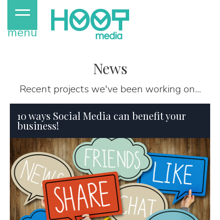
menu
News
Recent projects we've been working on...
10 ways Social Media can benefit your
business!