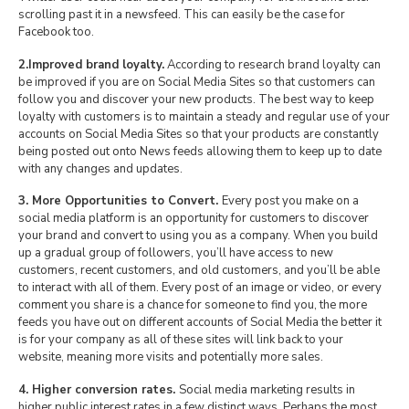
scrolling past it in a newsfeed. This can easily be the case for
Facebook too.
2.Improved brand loyalty.
According to research brand loyalty can
be improved if you are on Social Media Sites so that customers can
follow you and discover your new products. The best way to keep
loyalty with customers is to maintain a steady and regular use of your
accounts on Social Media Sites so that your products are constantly
being posted out onto News feeds allowing them to keep up to date
with any changes and updates.
3. More Opportunities to Convert.
Every post you make on a
social media platform is an opportunity for customers to discover
your brand and convert to using you as a company. When you build
up a gradual group of followers, you’ll have access to new
customers, recent customers, and old customers, and you’ll be able
to interact with all of them. Every post of an image or video, or every
comment you share is a chance for someone to find you, the more
feeds you have out on different accounts of Social Media the better it
is for your company as all of these sites will link back to your
website, meaning more visits and potentially more sales.
4. Higher conversion rates.
Social media marketing results in
higher public interest rates in a few distinct ways. Perhaps the most