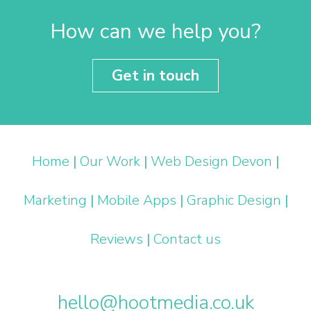
How can we help you?
Get in touch
Home
|
Our Work
|
Web Design Devon
|
Marketing
|
Mobile Apps
|
Graphic Design
|
Reviews
|
Contact us
hello@hootmedia.co.uk