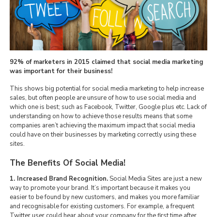
92% of marketers in 2015 claimed that social media marketing
was important for their business!
This shows big potential for social media marketing to help increase
sales, but often people are unsure of how to use social media and
which one is best; such as Facebook, Twitter, Google plus etc. Lack of
understanding on how to achieve those results means that some
companies aren’t achieving the maximum impact that social media
could have on their businesses by marketing correctly using these
sites.
The Benefits Of Social Media!
1. Increased Brand Recognition.
Social Media Sites are just a new
way to promote your brand. It’s important because it makes you
easier to be found by new customers, and makes you more familiar
and recognisable for existing customers. For example, a frequent
Twitter user could hear about your company for the first time after