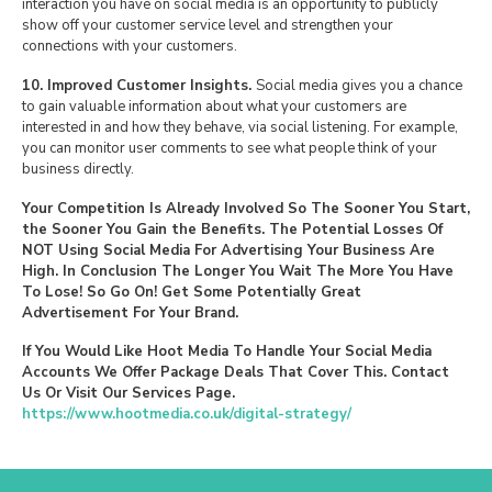
interaction you have on social media is an opportunity to publicly
show off your customer service level and strengthen your
connections with your customers.
10. Improved Customer Insights.
Social media gives you a chance
to gain valuable information about what your customers are
interested in and how they behave, via social listening. For example,
you can monitor user comments to see what people think of your
business directly.
Your Competition Is Already Involved So The Sooner You Start,
the Sooner You Gain the Benefits. The Potential Losses Of
NOT Using Social Media For Advertising Your Business Are
High. In Conclusion The Longer You Wait The More You Have
To Lose! So Go On! Get Some Potentially Great
Advertisement For Your Brand.
If You Would Like Hoot Media To Handle Your Social Media
Accounts We Offer Package Deals That Cover This. Contact
Us Or Visit Our Services Page.
https://www.hootmedia.co.uk/digital-strategy/