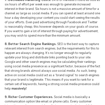
7. Decreased Marketing Costs.
84% of marketers found as little as
six hours of effort per week was enough to generate increased
interest in their brand. Six hours is not a massive amount of time for a
channel as large as social media. If you can spend at least around one
hour a day developing your content you could start seeing the results
of your efforts. Even paid advertising through Facebook and Twitter
is reasonably cheap, this however depends on your goals of course.
If you want to gain a lot of interest through paying for advertisement,
you may wish to spend more than the minimum amount.
8. Better Search Engine Rankings.
SEO is the best way to capture
relevant interest from search engines, but the requirements for this to
happen are always changing. It’s no longer enough to regularly
update your blog and distribute links pointing back to your site.
Google and other search engines may be calculating their rankings
using social media presence as a significant factor, because of the fact
that strong brands almost always use social media. As such, being
active on social media could act as a “brand signal” to search engines
that your brand is legitimate. This means if you want to rank for a
certain set of keywords, having a strong social media presence could
help
massively!
9. Richer Customer Experiences.
Social media is basically a
communication option like email or phone calls. Every customer